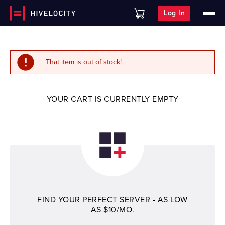
Log In
That item is out of stock!
YOUR CART IS CURRENTLY EMPTY
FIND YOUR PERFECT SERVER - AS LOW
AS $10/MO.