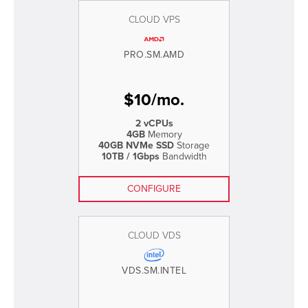
CLOUD VPS
PRO.SM.AMD
$
10
/
mo.
2 vCPUs
4GB
Memory
40GB NVMe SSD
Storage
10TB / 1Gbps
Bandwidth
CONFIGURE
CLOUD VDS
VDS.SM.INTEL