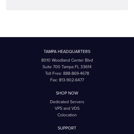
TAMPA HEADQUARTERS
8010 Woodland Center Blvd
Suite 700
Tampa
FL
33614
Toll Free:
888-869-4678
Fax:
813-902-6477
SHOP NOW
Dedicated Servers
VPS and VDS
Colocation
SUPPORT