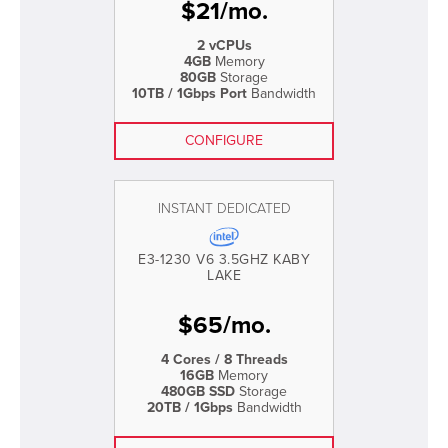
$
21
/
mo.
2 vCPUs
4GB
Memory
80GB
Storage
10TB / 1Gbps Port
Bandwidth
CONFIGURE
INSTANT DEDICATED
E3-1230 V6 3.5GHZ KABY
LAKE
$
65
/
mo.
4 Cores / 8 Threads
16GB
Memory
480GB SSD
Storage
20TB / 1Gbps
Bandwidth