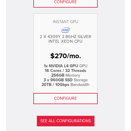
CONFIGURE
INSTANT GPU
2 X 4309Y 2.8GHZ SILVER
INTEL XEON CPU
$
270
/
mo.
1x NVIDIA L4 GPU
GPU
16 Cores / 32 Threads
256GB
Memory
3 x 960GB SSD
Storage
20TB / 10Gbps
Bandwidth
CONFIGURE
SEE ALL CONFIGURATIONS